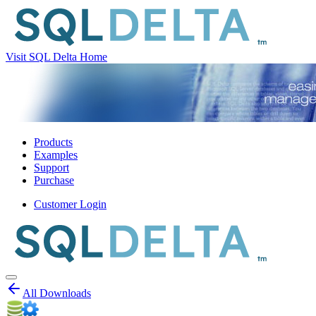
Visit SQL Delta Home
Products
Examples
Support
Purchase
Customer Login
All Downloads