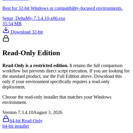
Best for 32-bit Windows or compatibility-focused environments.
Setup_DeltaMy-7.3.4.10-x86.exe
35.54 MB
Download 32-bit
Read-Only Edition
Read-Only is a restricted edition.
It retains the full comparison
workflow but prevents direct script execution. If you are looking for
the standard product, use the Full Edition above. Download this
only if your environment specifically requires a read-only
deployment.
Choose the read-only installer that matches your Windows
environment.
Version 7.3.4.10
August 3, 2026
64-bit Read-Only
64-bit installer