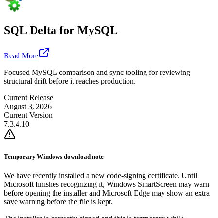
SQL Delta for MySQL
Read More
Focused MySQL comparison and sync tooling for reviewing
structural drift before it reaches production.
Current Release
August 3, 2026
Current Version
7.3.4.10
Temporary Windows download note
We have recently installed a new code-signing certificate. Until
Microsoft finishes recognizing it, Windows SmartScreen may warn
before opening the installer and Microsoft Edge may show an extra
save warning before the file is kept.