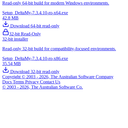
Read-only 64-bit build for modern Windows environments.
Setup_DeltaMy-7.3.4.10-ro-x64.exe
42.8 MB
Download 64-bit read-only
32-bit Read-Only
32-bit installer
Read-only 32-bit build for compatibility-focused environments.
Setup_DeltaMy-7.3.4.10-ro-x86.exe
35.54 MB
Download 32-bit read-only
Copyright © 2003 - 2026, The Australian Software Company
Docs
Terms
Privacy
Contact Us
© 2003 - 2026, The Australian Software Co.