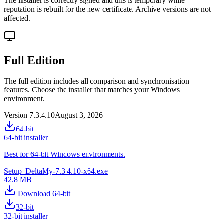
The installer is correctly signed and this is temporary while
reputation is rebuilt for the new certificate. Archive versions are not
affected.
Full Edition
The full edition includes all comparison and synchronisation
features. Choose the installer that matches your Windows
environment.
Version 7.3.4.10
August 3, 2026
64-bit
64-bit installer
Best for 64-bit Windows environments.
Setup_DeltaMy-7.3.4.10-x64.exe
42.8 MB
Download 64-bit
32-bit
32-bit installer