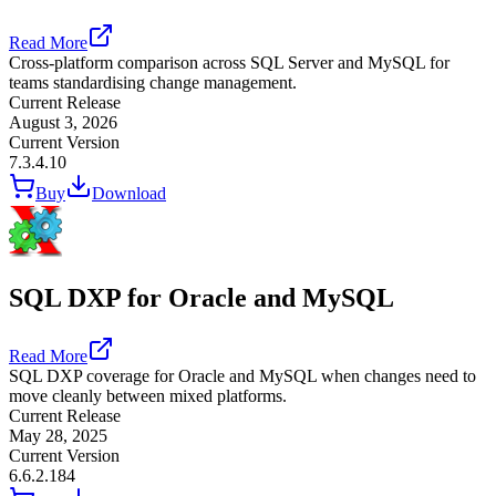
Read More
Cross-platform comparison across SQL Server and MySQL for
teams standardising change management.
Current Release
August 3, 2026
Current Version
7.3.4.10
Buy
Download
SQL DXP for Oracle and MySQL
Read More
SQL DXP coverage for Oracle and MySQL when changes need to
move cleanly between mixed platforms.
Current Release
May 28, 2025
Current Version
6.6.2.184