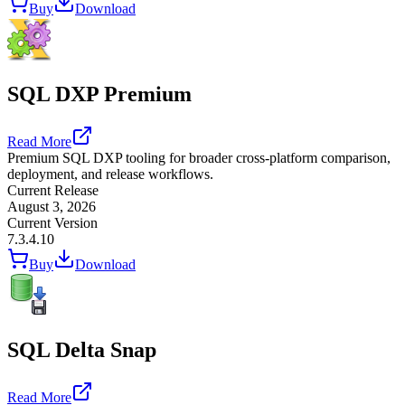
Buy
Download
SQL DXP Premium
Read More
Premium SQL DXP tooling for broader cross-platform comparison,
deployment, and release workflows.
Current Release
August 3, 2026
Current Version
7.3.4.10
Buy
Download
SQL Delta Snap
Read More