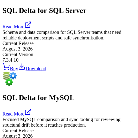
SQL Delta for SQL Server
Read More
Schema and data comparison for SQL Server teams that need
reliable deployment scripts and safe synchronisation.
Current Release
August 3, 2026
Current Version
7.3.4.10
Buy
Download
SQL Delta for MySQL
Read More
Focused MySQL comparison and sync tooling for reviewing
structural drift before it reaches production.
Current Release
August 3, 2026