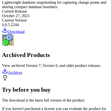
Lightweight database snapshotting for capturing change points and
sharing compact database baselines.
Current Release
October 27, 2023
Current Version
6.6.5.2244
Download
Archived Products
View archived Version 7, Version 6, and older product releases.
Archives
Try before you buy
The download is the latest full version of the product.
If you haven't purchased a license you can evaluate the product for