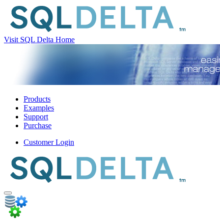
Visit SQL Delta Home
Products
Examples
Support
Purchase
Customer Login