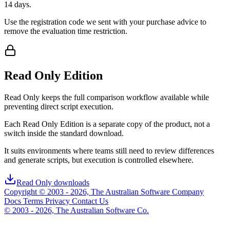
14 days.
Use the registration code we sent with your purchase advice to
remove the evaluation time restriction.
Read Only Edition
Read Only keeps the full comparison workflow available while
preventing direct script execution.
Each Read Only Edition is a separate copy of the product, not a
switch inside the standard download.
It suits environments where teams still need to review differences
and generate scripts, but execution is controlled elsewhere.
Read Only downloads
Copyright © 2003 - 2026, The Australian Software Company
Docs
Terms
Privacy
Contact Us
© 2003 - 2026, The Australian Software Co.