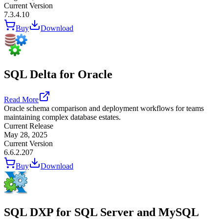
Current Version
7.3.4.10
Buy
Download
SQL Delta for Oracle
Read More
Oracle schema comparison and deployment workflows for teams
maintaining complex database estates.
Current Release
May 28, 2025
Current Version
6.6.2.207
Buy
Download
SQL DXP for SQL Server and MySQL